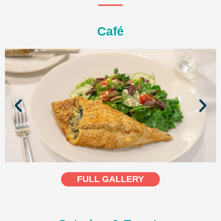
Café
FULL GALLERY