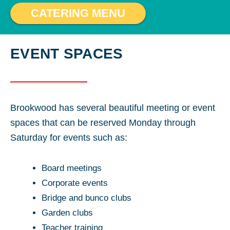
CATERING MENU
EVENT SPACES
Brookwood has several beautiful meeting or event
spaces that can be reserved Monday through
Saturday for events such as:
Board meetings
Corporate events
Bridge and bunco clubs
Garden clubs
Teacher training