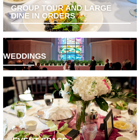
GROUP TOUR AND LARGE
DINE IN ORDERS ​
WEDDINGS