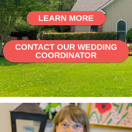
LEARN MORE
CONTACT OUR WEDDING
COORDINATOR