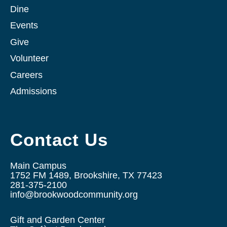
Dine
Events
Give
Volunteer
Careers
Admissions
Contact Us
Main Campus
1752 FM 1489, Brookshire, TX 77423
281-375-2100
info@brookwoodcommunity.org
Gift and Garden Center