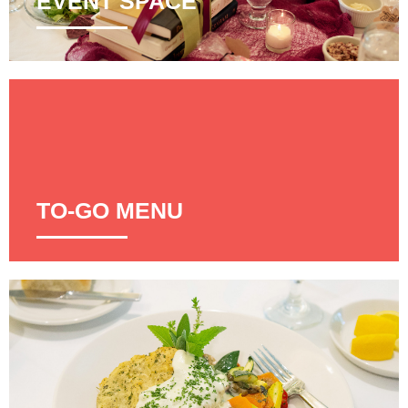
EVENT SPACE
TO-GO MENU