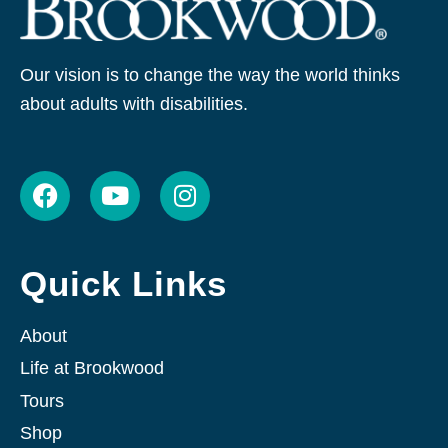
Our vision is to change the way the world thinks
about adults with disabilities.
F
Y
I
a
o
n
c
u
s
e
t
t
Quick Links
b
u
a
o
b
g
o
e
r
About
k
a
Life at Brookwood
m
Tours
Shop