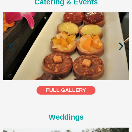
Catering & Events
FULL GALLERY
Weddings