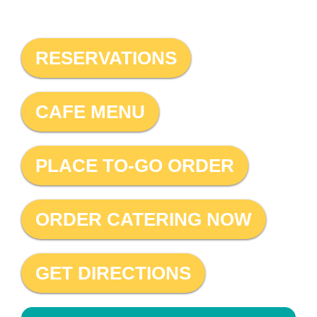
RESERVATIONS
CAFE MENU
PLACE TO-GO ORDER
ORDER CATERING NOW
GET DIRECTIONS