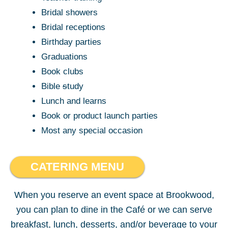
Bridal showers
Bridal receptions
Birthday parties
Graduations
Book clubs
Bible
s
tudy
Lunch and learns
Book or product launch parties
Most any special occasion
CATERING MENU
When you reserve an event space at Brookwood,
you can plan to dine in the Café or we can serve
breakfast, lunch, desserts, and/or beverage to your