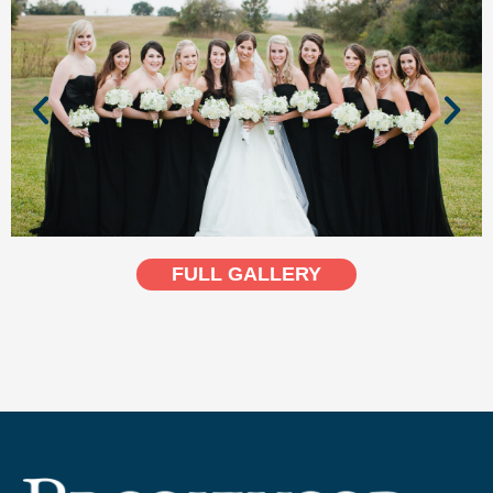
FULL GALLERY