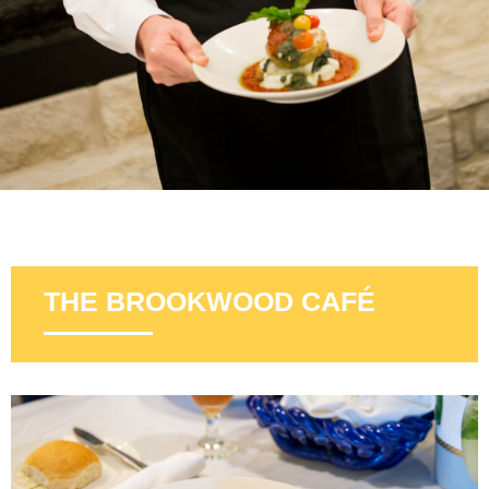
THE BROOKWOOD CAFÉ