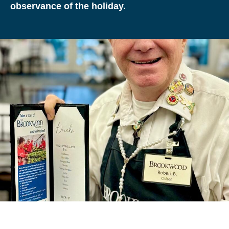
observance of the holiday.