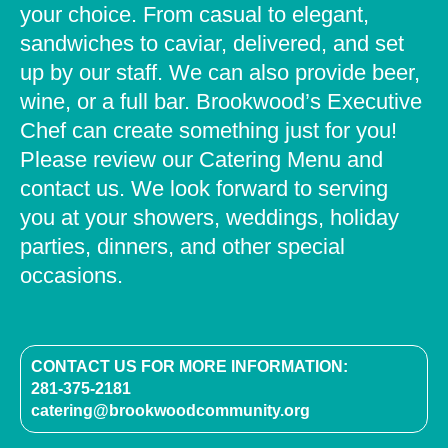
your choice. From casual to elegant,
sandwiches to caviar, delivered, and set
up by our staff. We can also provide beer,
wine, or a full bar. Brookwood’s Executive
Chef can create something just for you!
Please review our Catering Menu and
contact us. We look forward to serving
you at your showers, weddings, holiday
parties, dinners, and other special
occasions.
CONTACT US FOR MORE INFORMATION:
281-375-2181
catering@brookwoodcommunity.org