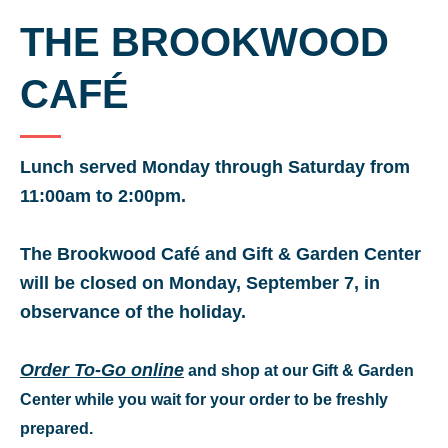
THE BROOKWOOD
CAFÉ
Lunch served Monday through Saturday from
11:00am to 2:00pm.
The Brookwood Café and Gift & Garden Center
will be closed on Monday, September 7, in
observance of the holiday.
Order To-Go online
and shop at our Gift & Garden
Center while you wait for your order to be freshly
prepared.