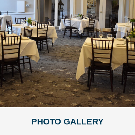
PHOTO GALLERY