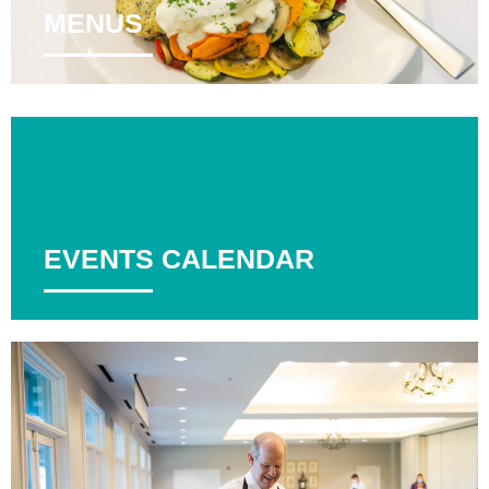
MENUS
EVENTS CALENDAR