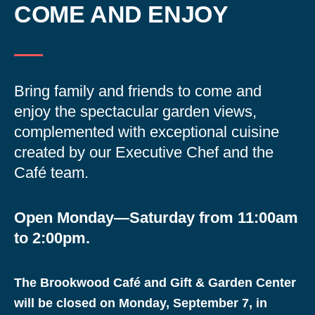
COME AND ENJOY
Bring family and friends to come and
enjoy the spectacular garden views,
complemented with exceptional cuisine
created by our Executive Chef and the
Café team.
Open Monday—Saturday from 11:00am
to 2:00pm.
The Brookwood Café and Gift & Garden Center
will be closed on Monday, September 7, in