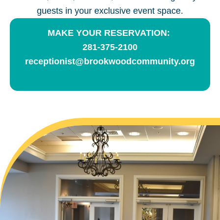
guests in your exclusive event space.
MAKE YOUR RESERVATION:
281-375-2100
receptionist@brookwoodcommunity.org