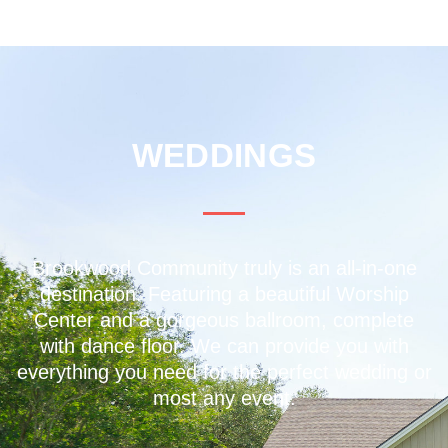
WEDDINGS
Brookwood Community truly is an all-in-one
destination. Featuring a beautiful Worship
Center and a gorgeous ballroom, complete
with dance floor. We can provide you with
everything you need for the perfect wedding or
most any event.