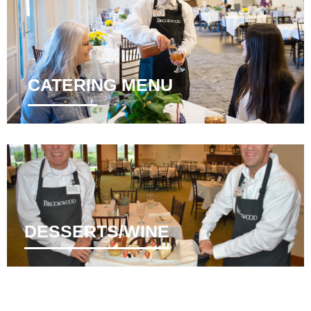
CATERING MENU
DESSERTS/WINE