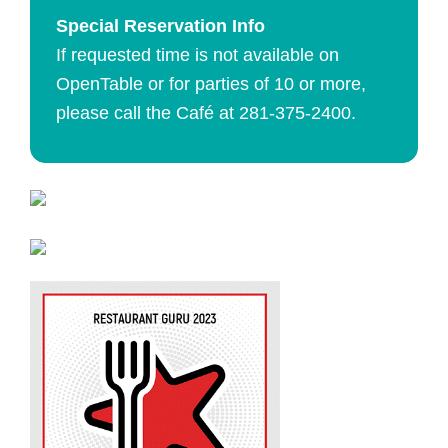
Special Reservation Info
If requested time is not available on
OpenTable or for parties of 10 or more,
please call the Café at
281-375-2400.