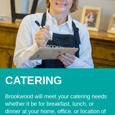
CATERING
Brookwood will meet your catering needs
whether it be for breakfast, lunch, or
dinner at your home, office, or location of